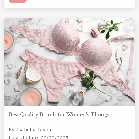
Best Quality Brands for Women's Thongs
By: Isabella Taylor
Last Update: 02/20/2025