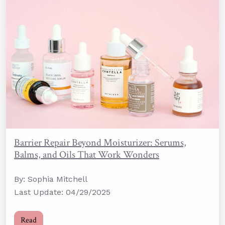
Barrier Repair Beyond Moisturizer: Serums,
Balms, and Oils That Work Wonders
By: Sophia Mitchell
Last Update: 04/29/2025
Read