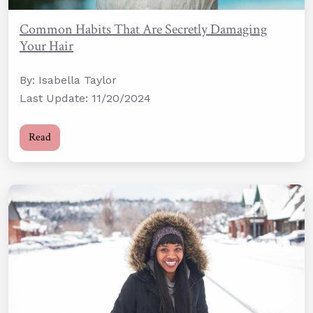
Common Habits That Are Secretly Damaging
Your Hair
By: Isabella Taylor
Last Update: 11/20/2024
Read