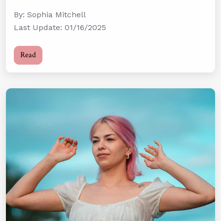
By: Sophia Mitchell
Last Update: 01/16/2025
Read