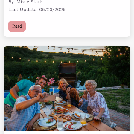
By: Missy Stark
Last Update: 05/23/2025
Read