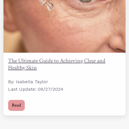
The Ultimate Guide to Achieving Clear and
Healthy Skin
By: Isabella Taylor
Last Update: 09/27/2024
Read