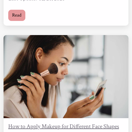
Read
How to Apply Makeup for Different Face Shapes