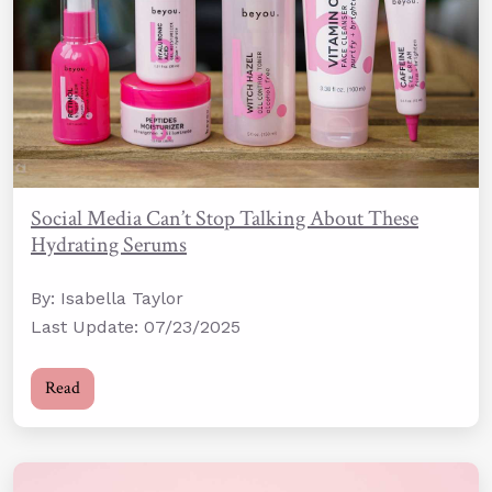
Social Media Can’t Stop Talking About These
Hydrating Serums
By: Isabella Taylor
Last Update: 07/23/2025
Read