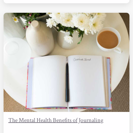
The Mental Health Benefits of Journaling