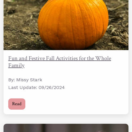
Fun and Festive Fall Activities for the Whole
Family
By: Missy Stark
Last Update: 09/26/2024
Read