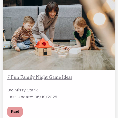
7 Fun Family Night Game Ideas
By: Missy Stark
Last Update: 06/19/2025
Read