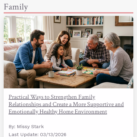
Family
Practical Ways to Strengthen Family
Relationships and Create a More Supportive and
Emotionally Healthy Home Environment
By: Missy Stark
Last Update: 03/13/2026