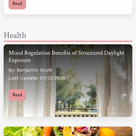
Read
Health
Mood Regulation Benefits of Structured Daylight
Exposure
By: Benjamin Scott
Last Update: 01/12/2026
Read