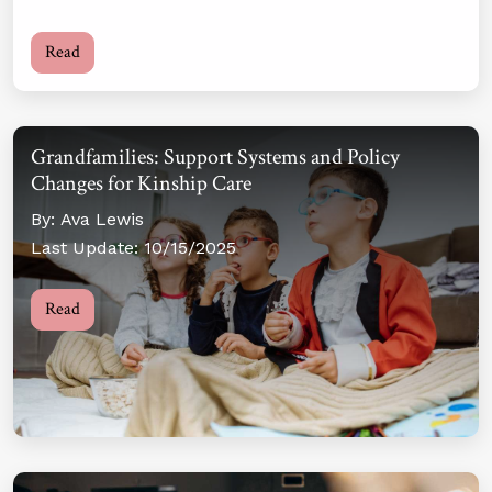
Read
Grandfamilies: Support Systems and Policy
Changes for Kinship Care
By: Ava Lewis
Last Update: 10/15/2025
Read