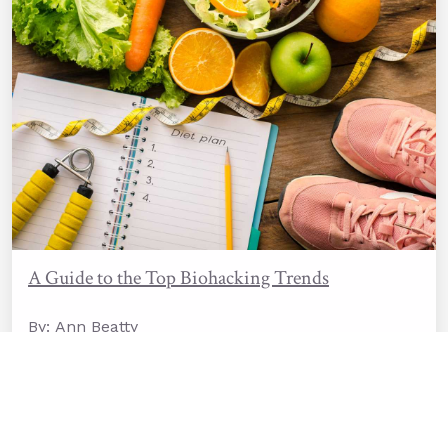
A Guide to the Top Biohacking Trends
By: Ann Beatty
Last Update: 09/19/2025
Read