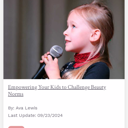
Empowering Your Kids to Challenge Beauty
Norms
By: Ava Lewis
Last Update: 09/23/2024