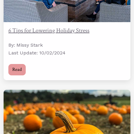
6 Tips for Lowering Holiday Stress
By: Missy Stark
Last Update: 10/02/2024
Read