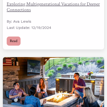
Exploring Multigenerational Vacations for Deeper
Connections
By: Ava Lewis
Last Update: 12/19/2024
Read