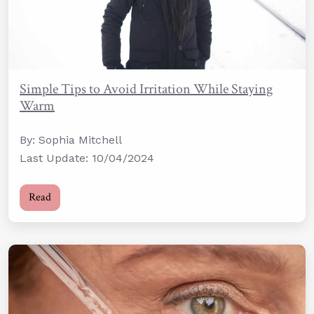
Simple Tips to Avoid Irritation While Staying
Warm
By: Sophia Mitchell
Last Update: 10/04/2024
Read