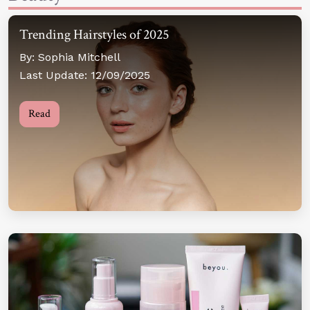
Trending Hairstyles of 2025
By: Sophia Mitchell
Last Update: 12/09/2025
Read