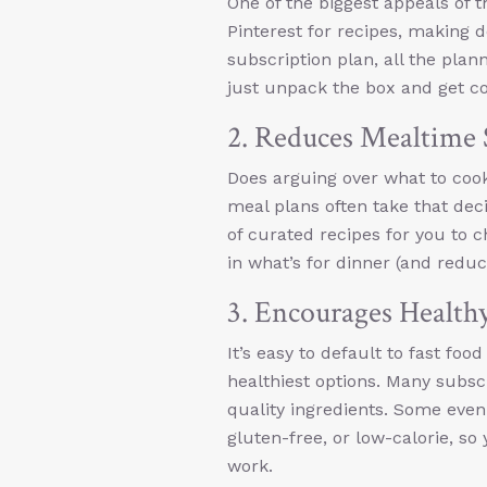
One of the biggest appeals of
Pinterest for recipes, making de
subscription plan, all the pla
just unpack the box and get co
2. Reduces Mealtime 
Does arguing over what to cook
meal plans often take that dec
of curated recipes for you to 
in what’s for dinner (and redu
3. Encourages Health
It’s easy to default to fast foo
healthiest options. Many subsc
quality ingredients. Some even 
gluten-free, or low-calorie, s
work.