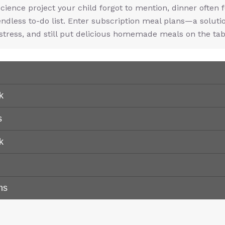
science project your child forgot to mention, dinner often f
endless to-do list. Enter subscription meal plans—a soluti
stress, and still put delicious homemade meals on the tab