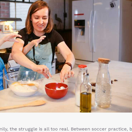
ly, the struggle is all too real. Between soccer practice, b