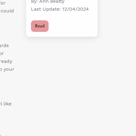
By: Ann Beatty
for
Last Update: 12/04/2024
s could
Read
ards
or
ready
up your
 like