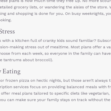
 these plans is how much time they free up. No more scour
tailed grocery lists, or wandering the aisles of the store. 
nning and shopping is done for you. On busy weeknights, y
oking.
Stress
 with a kitchen full of cranky kids sound familiar? Subscr
ision-making stress out of mealtime. Most plans offer a va
choose from each week, so everyone in the family can have
ce tantrums about broccoli).
y Eating
d or frozen pizza on hectic nights, but those aren’t always 
ription services focus on providing balanced meals with fr
offer meal plans tailored to specific diets like vegetarian,
o you can make sure your family stays on track without the