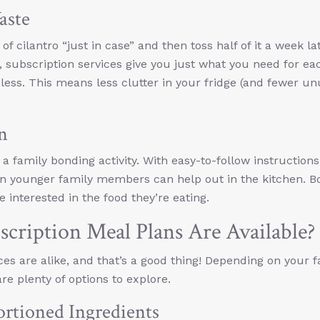
aste
 cilantro “just in case” and then toss half of it a week la
, subscription services give you just what you need for ea
ess. This means less clutter in your fridge (and fewer u
n
e a family bonding activity. With easy-to-follow instruction
n younger family members can help out in the kitchen. 
e interested in the food they’re eating.
cription Meal Plans Are Available?
ces are alike, and that’s a good thing! Depending on your f
e plenty of options to explore.
ortioned Ingredients