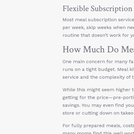
Flexible Subscriptio
Most meal subscription servic
per week, skip weeks when nee
routine that doesn’t work for y
How Much Do Meal
One main concern for many famil
runs on a tight budget. Meal ki
service and the complexity of 
While this might seem higher 
getting for the price—pre-porti
savings. You may even find you
store or cutting down on take
For fully prepared meals, cost
many moms find this well worth