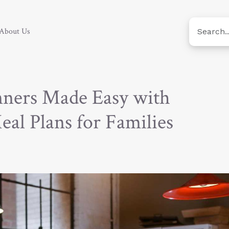
About Us
nners Made Easy with
eal Plans for Families