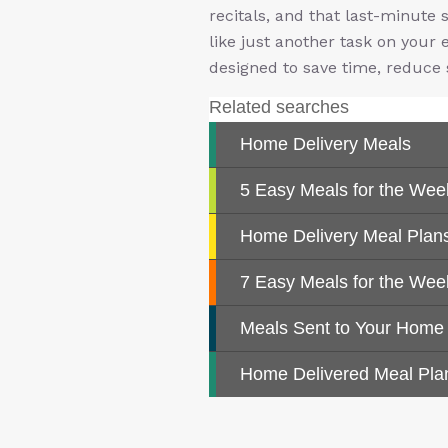
recitals, and that last-minute 
like just another task on your 
designed to save time, reduce 