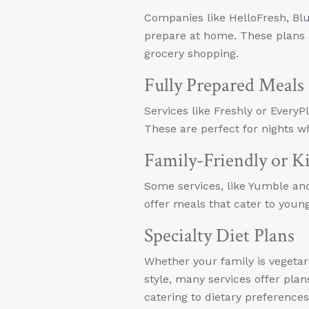
Companies like HelloFresh, Bl
prepare at home. These plans a
grocery shopping.
Fully Prepared Meals
Services like Freshly or Every
These are perfect for nights 
Family-Friendly or K
Some services, like Yumble and
offer meals that cater to young
Specialty Diet Plans
Whether your family is vegetari
style, many services offer plan
catering to dietary preferences