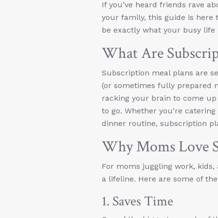
If you’ve heard friends rave abo
your family, this guide is here
be exactly what your busy life
What Are Subscrip
Subscription meal plans are se
(or sometimes fully prepared m
racking your brain to come u
to go. Whether you're catering t
dinner routine, subscription plan
Why Moms Love Su
For moms juggling work, kids, 
a lifeline. Here are some of t
1. Saves Time