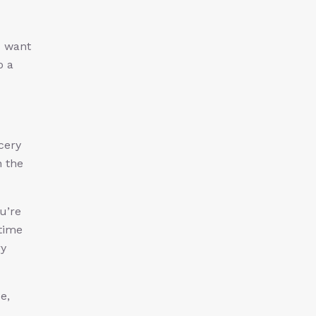
u want
o a
cery
n the
u’re
 time
ry
e,