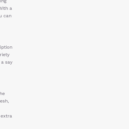
ing
With a
ou can
iption
riety
 a say
the
esh,
 extra