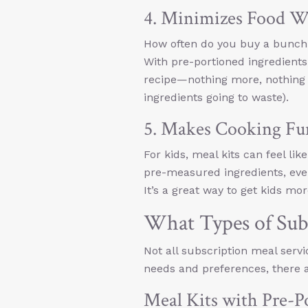
4. Minimizes Food W
How often do you buy a bunch of
With pre-portioned ingredients
recipe—nothing more, nothing l
ingredients going to waste).
5. Makes Cooking Fu
For kids, meal kits can feel lik
pre-measured ingredients, eve
It’s a great way to get kids mor
What Types of Subs
Not all subscription meal servi
needs and preferences, there ar
Meal Kits with Pre-P