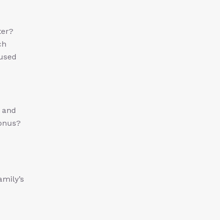
ter?
ch
nused
s and
Bonus?
amily’s