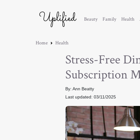
Beauty
Family
Health
Home
Health
Stress-Free Di
Subscription M
By: Ann Beatty
Last updated: 03/11/2025