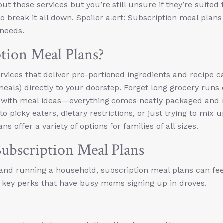
ut these services but you’re still unsure if they’re suited 
 to break it all down. Spoiler alert: Subscription meal plan
 needs.
tion Meal Plans?
rvices that deliver pre-portioned ingredients and recipe c
eals) directly to your doorstep. Forget long grocery runs 
p with meal ideas—everything comes neatly packaged and 
o picky eaters, dietary restrictions, or just trying to mix 
s offer a variety of options for families of all sizes.
bscription Meal Plans
and running a household, subscription meal plans can feel
he key perks that have busy moms signing up in droves.