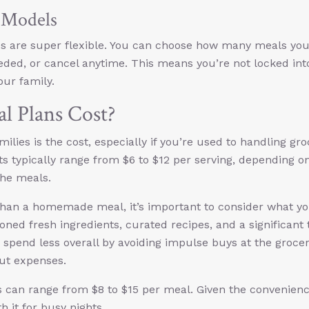
n Models
es are super flexible. You can choose how many meals yo
ded, or cancel anytime. This means you’re not locked int
our family.
 Plans Cost?
ies is the cost, especially if you’re used to handling gro
ts typically range from $6 to $12 per serving, depending o
the meals.
than a homemade meal, it’s important to consider what yo
oned fresh ingredients, curated recipes, and a significant
 spend less overall by avoiding impulse buys at the groce
out expenses.
s can range from $8 to $15 per meal. Given the convenienc
 it for busy nights.