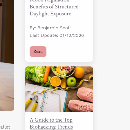
Benefits of Structured
Daylight Exposure
By: Benjamin Scott
Last Update: 01/12/2026
Read
A Guide to the Top
Biohacking Trends
allet