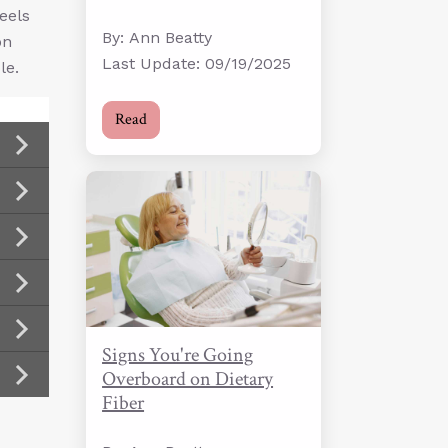
eels
By: Ann Beatty
on
Last Update: 09/19/2025
le.
Read
Signs You're Going
Overboard on Dietary
Fiber