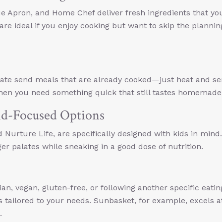
ue Apron, and Home Chef deliver fresh ingredients that yo
re ideal if you enjoy cooking but want to skip the planni
Plate send meals that are already cooked—just heat and se
when you need something quick that still tastes homemade
id-Focused Options
 Nurture Life, are specifically designed with kids in mind
er palates while sneaking in a good dose of nutrition.
an, vegan, gluten-free, or following another specific eatin
s tailored to your needs. Sunbasket, for example, excels a
.