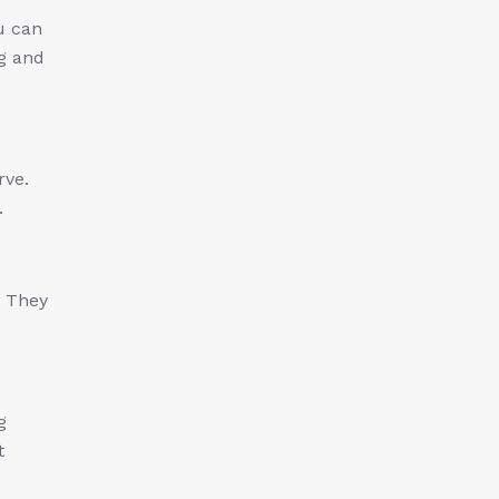
u can
ng and
rve.
.
. They
g
t