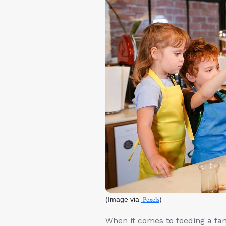
(Image via
Pexels
)
When it comes to feeding a fami