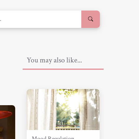
You may also like...
Mood Regulation