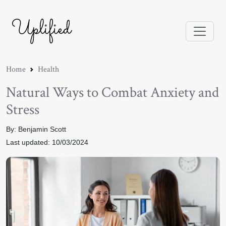
Home
Health
Natural Ways to Combat Anxiety and
Stress
By: Benjamin Scott
Last updated: 10/03/2024