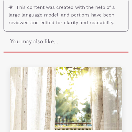
This content was created with the help of a
large language model, and portions have been
reviewed and edited for clarity and readability.
You may also like...