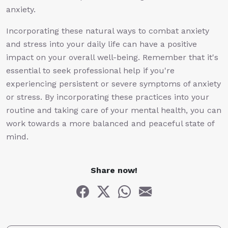
anxiety.
Incorporating these natural ways to combat anxiety
and stress into your daily life can have a positive
impact on your overall well-being. Remember that it's
essential to seek professional help if you're
experiencing persistent or severe symptoms of anxiety
or stress. By incorporating these practices into your
routine and taking care of your mental health, you can
work towards a more balanced and peaceful state of
mind.
Share now!