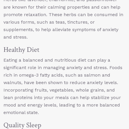
are known for their calming properties and can help
promote relaxation. These herbs can be consumed in
various forms, such as teas, tinctures, or
supplements, to help alleviate symptoms of anxiety
and stress.
Healthy Diet
Eating a balanced and nutritious diet can play a
significant role in managing anxiety and stress. Foods
rich in omega-3 fatty acids, such as salmon and
walnuts, have been shown to reduce anxiety levels.
Incorporating fruits, vegetables, whole grains, and
lean proteins into your meals can help stabilize your
mood and energy levels, leading to a more balanced
emotional state.
Quality Sleep