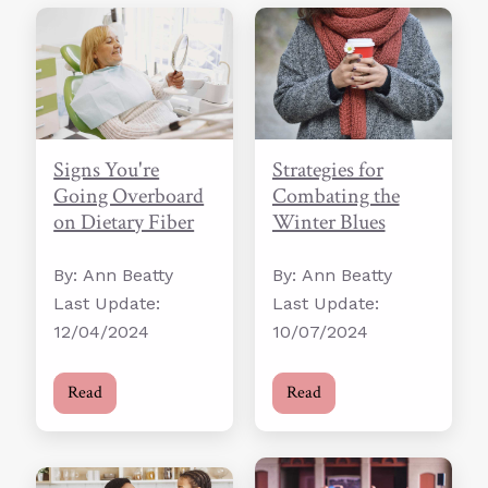
Strategies for
Signs You're
Combating the
Going Overboard
Winter Blues
on Dietary Fiber
By: Ann Beatty
By: Ann Beatty
Last Update:
Last Update:
10/07/2024
12/04/2024
Read
Read