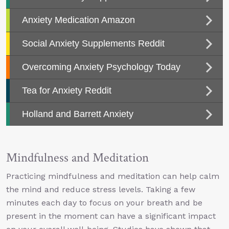
Mindfulness and Meditation
Practicing mindfulness and meditation can help calm
the mind and reduce stress levels. Taking a few
minutes each day to focus on your breath and be
present in the moment can have a significant impact