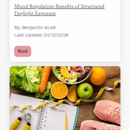
Mood Regulation Benefits of Structured
Daylight Exposure
By: Benjamin Scott
Last Update: 01/12/2026
Read