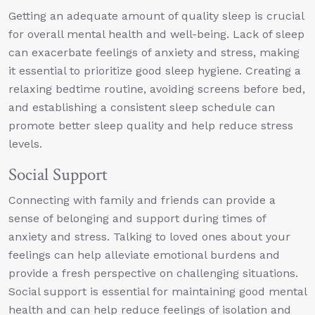
Getting an adequate amount of quality sleep is crucial
for overall mental health and well-being. Lack of sleep
can exacerbate feelings of anxiety and stress, making
it essential to prioritize good sleep hygiene. Creating a
relaxing bedtime routine, avoiding screens before bed,
and establishing a consistent sleep schedule can
promote better sleep quality and help reduce stress
levels.
Social Support
Connecting with family and friends can provide a
sense of belonging and support during times of
anxiety and stress. Talking to loved ones about your
feelings can help alleviate emotional burdens and
provide a fresh perspective on challenging situations.
Social support is essential for maintaining good mental
health and can help reduce feelings of isolation and