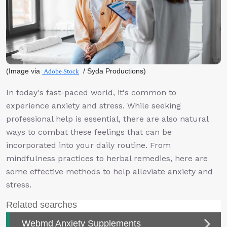
(Image via
Adobe Stock
/ Syda Productions)
In today's fast-paced world, it's common to
experience anxiety and stress. While seeking
professional help is essential, there are also natural
ways to combat these feelings that can be
incorporated into your daily routine. From
mindfulness practices to herbal remedies, here are
some effective methods to help alleviate anxiety and
stress.