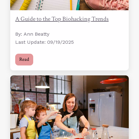
A Guide to the Top Biohacking Trends
By: Ann Beatty
Last Update: 09/19/2025
Read