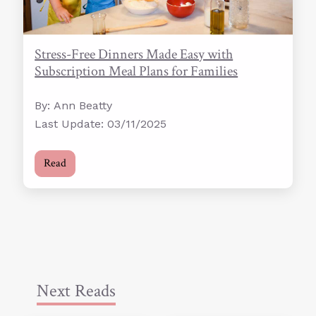
Stress-Free Dinners Made Easy with
Subscription Meal Plans for Families
By: Ann Beatty
Last Update: 03/11/2025
Read
Next Reads