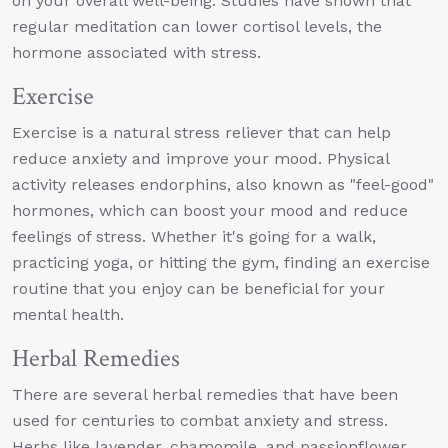
on your overall well-being. Studies have shown that
regular meditation can lower cortisol levels, the
hormone associated with stress.
Exercise
Exercise is a natural stress reliever that can help
reduce anxiety and improve your mood. Physical
activity releases endorphins, also known as "feel-good"
hormones, which can boost your mood and reduce
feelings of stress. Whether it's going for a walk,
practicing yoga, or hitting the gym, finding an exercise
routine that you enjoy can be beneficial for your
mental health.
Herbal Remedies
There are several herbal remedies that have been
used for centuries to combat anxiety and stress.
Herbs like lavender, chamomile, and passionflower