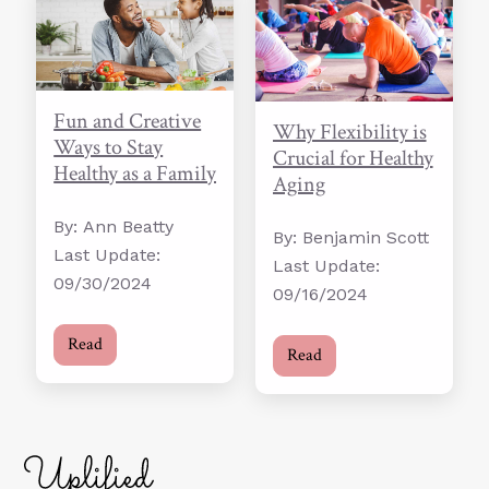
Fun and Creative
Why Flexibility is
Ways to Stay
Crucial for Healthy
Healthy as a Family
Aging
By: Ann Beatty
By: Benjamin Scott
Last Update:
Last Update:
09/30/2024
09/16/2024
Read
Read