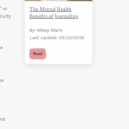
The Mental Health
” or
Benefits of Journaling
iculty
By: Missy Stark
Last Update: 05/23/2025
he
Read
se
and