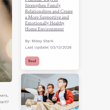
Strengthen Family
Relationships and Create
a More Supportive and
Emotionally Healthy
Home Environment
By: Missy Stark
Last Update: 03/13/2026
Read
kers,
part?
.