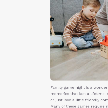
Family game night is a wonder
memories that last a lifetime. 
or just love a little friendly c
Many of these games require m