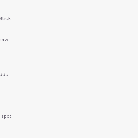
Stick
draw
adds
 spot