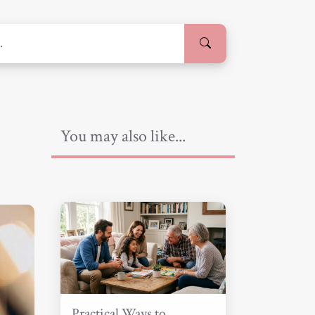
You may also like...
Practical Ways to