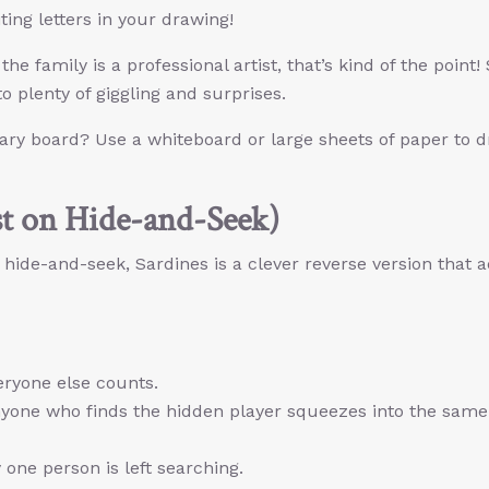
ing letters in your drawing!
the family is a professional artist, that’s kind of the point! 
o plenty of giggling and surprises.
nary board? Use a whiteboard or large sheets of paper to 
st on Hide-and-Seek)
 hide-and-seek, Sardines is a clever reverse version that 
eryone else counts.
nyone who finds the hidden player squeezes into the same
one person is left searching.