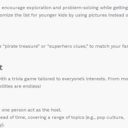
encourage exploration and problem-solving while getting
mize the list for younger kids by using pictures instead o
e “pirate treasure” or “superhero clues,” to match your fa
t
th a trivia game tailored to everyone’s interests. From mo
ilities are endless!
 one person act as the host.
ead of time, covering a range of topics (e.g., pop culture,
y).