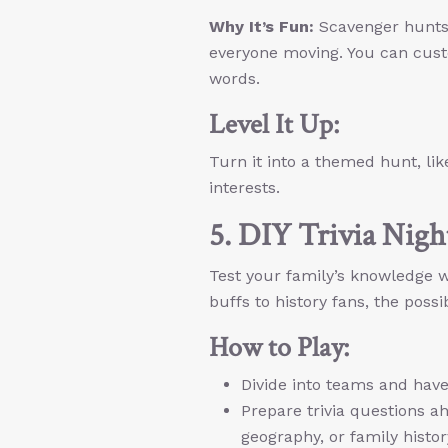
Why It’s Fun:
Scavenger hunts 
everyone moving. You can custo
words.
Level It Up:
Turn it into a themed hunt, lik
interests.
5. DIY Trivia Nigh
Test your family’s knowledge wi
buffs to history fans, the possib
How to Play:
Divide into teams and have
Prepare trivia questions ah
geography, or family histor