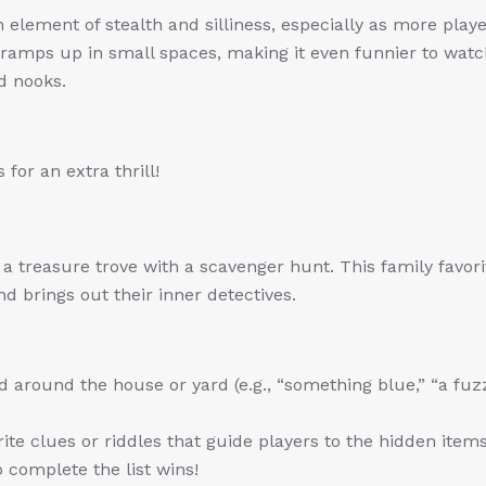
element of stealth and silliness, especially as more playe
 ramps up in small spaces, making it even funnier to wat
d nooks.
 for an extra thrill!
 treasure trove with a scavenger hunt. This family favori
d brings out their inner detectives.
ind around the house or yard (e.g., “something blue,” “a fuz
ite clues or riddles that guide players to the hidden items
 complete the list wins!