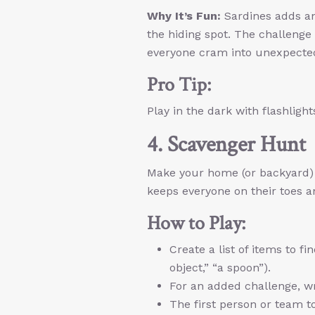
Why It’s Fun:
Sardines adds an 
the hiding spot. The challenge
everyone cram into unexpecte
Pro Tip:
Play in the dark with flashlights
4. Scavenger Hunt
Make your home (or backyard) a
keeps everyone on their toes an
How to Play:
Create a list of items to f
object,” “a spoon”).
For an added challenge, wr
The first person or team to