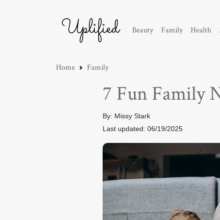
Beauty
Family
Health
Home
Family
7 Fun Family 
By: Missy Stark
Last updated: 06/19/2025