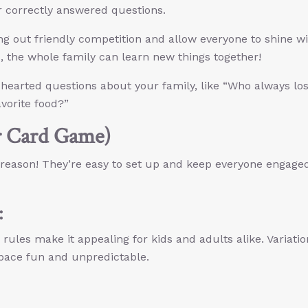
r correctly answered questions.
g out friendly competition and allow everyone to shine w
s, the whole family can learn new things together!
-hearted questions about your family, like “Who always lo
avorite food?”
r Card Game)
 reason! They’re easy to set up and keep everyone engage
:
rules make it appealing for kids and adults alike. Variatio
 pace fun and unpredictable.