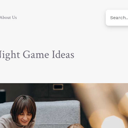
About Us
Night Game Ideas