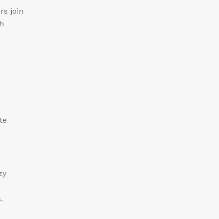
rs join
ch
te
zy
.