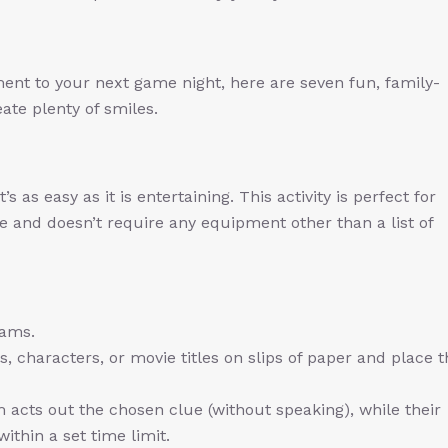
ement to your next game night, here are seven fun, family-
ate plenty of smiles.
s as easy as it is entertaining. This activity is perfect for
ide and doesn’t require any equipment other than a list of
eams.
, characters, or movie titles on slips of paper and place 
acts out the chosen clue (without speaking), while their
ithin a set time limit.