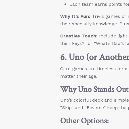
Each team earns points fo
Why It’s Fun:
Trivia games brin
their specialty knowledge. Plu
Creative Touch:
Include light
their keys?” or “What’s Dad’s f
6. Uno (or Anothe
Card games are timeless for a
matter their age.
Why Uno Stands Out
Uno’s colorful deck and simple 
“Skip” and “Reverse” keep the
Other Options: