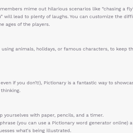
members mime out hilarious scenarios like “chasing a fly
n” will lead to plenty of laughs. You can customize the diff
the ages of the players.
using animals, holidays, or famous characters, to keep t
 even if you don’t!), Pictionary is a fantastic way to showca
 thinking.
p yourselves with paper, pencils, and a timer.
hrase (you can use a Pictionary word generator online) 
uesses what's being illustrated.