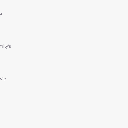
f
mily’s
vie