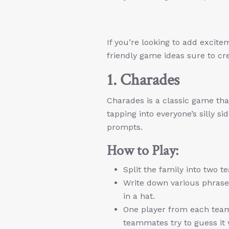
If you’re looking to add excit
friendly game ideas sure to cre
1. Charades
Charades is a classic game that’
tapping into everyone’s silly s
prompts.
How to Play:
Split the family into two t
Write down various phrases
in a hat.
One player from each team 
teammates try to guess it w