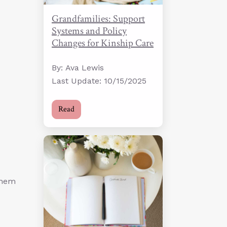
Grandfamilies: Support
Systems and Policy
Changes for Kinship Care
By: Ava Lewis
Last Update: 10/15/2025
Read
them