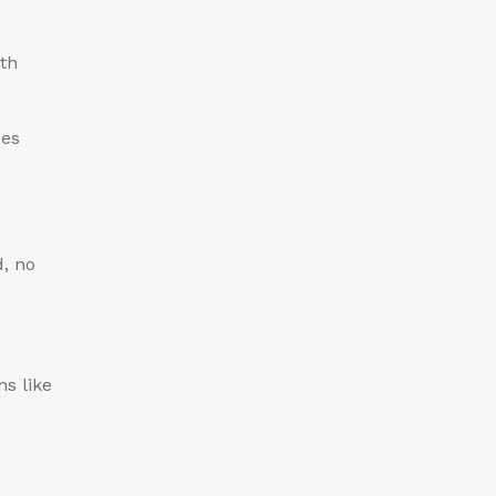
ith
ses
d, no
ns like