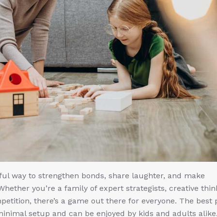
ful way to strengthen bonds, share laughter, and make
Whether you’re a family of expert strategists, creative thin
ompetition, there’s a game out there for everyone. The best 
inimal setup and can be enjoyed by kids and adults alike