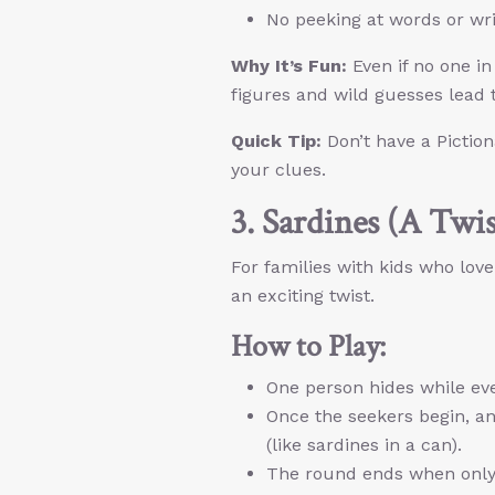
No peeking at words or writ
Why It’s Fun:
Even if no one in 
figures and wild guesses lead t
Quick Tip:
Don’t have a Pictio
your clues.
3. Sardines (A Twi
For families with kids who love
an exciting twist.
How to Play:
One person hides while ev
Once the seekers begin, a
(like sardines in a can).
The round ends when only 