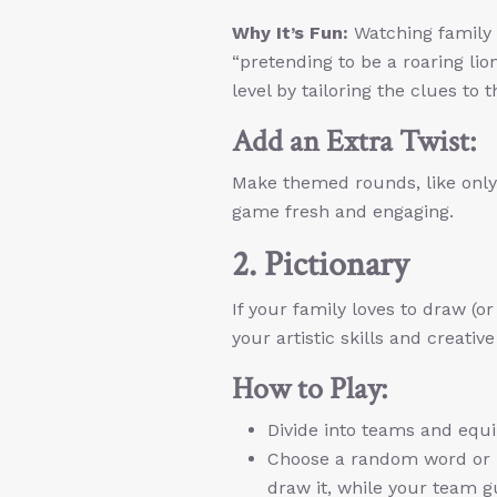
Why It’s Fun:
Watching family 
“pretending to be a roaring lio
level by tailoring the clues to 
Add an Extra Twist:
Make themed rounds, like only 
game fresh and engaging.
2. Pictionary
If your family loves to draw (or
your artistic skills and creative
How to Play:
Divide into teams and equi
Choose a random word or p
draw it, while your team g