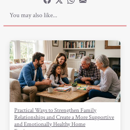
You may also like...
Practical Ways to Strengthen Family
Relationships and Create a More Supportive
and Emotionally Healthy Home