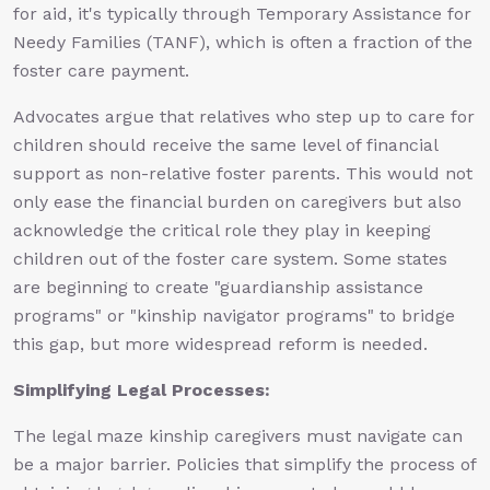
for aid, it's typically through Temporary Assistance for
Needy Families (TANF), which is often a fraction of the
foster care payment.
Advocates argue that relatives who step up to care for
children should receive the same level of financial
support as non-relative foster parents. This would not
only ease the financial burden on caregivers but also
acknowledge the critical role they play in keeping
children out of the foster care system. Some states
are beginning to create "guardianship assistance
programs" or "kinship navigator programs" to bridge
this gap, but more widespread reform is needed.
Simplifying Legal Processes:
The legal maze kinship caregivers must navigate can
be a major barrier. Policies that simplify the process of