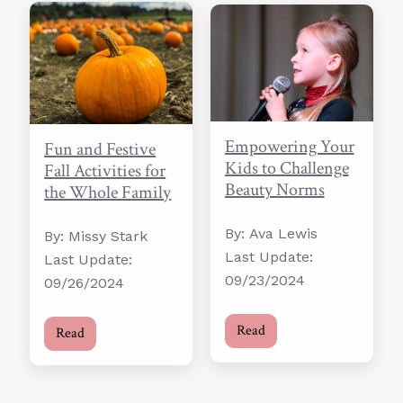
Empowering Your
Fun and Festive
Kids to Challenge
Fall Activities for
Beauty Norms
the Whole Family
By: Ava Lewis
By: Missy Stark
Last Update:
Last Update:
09/23/2024
09/26/2024
Read
Read