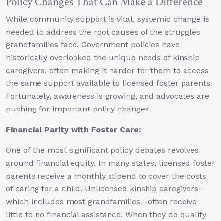
Policy Changes That Can Make a Difference
While community support is vital, systemic change is
needed to address the root causes of the struggles
grandfamilies face. Government policies have
historically overlooked the unique needs of kinship
caregivers, often making it harder for them to access
the same support available to licensed foster parents.
Fortunately, awareness is growing, and advocates are
pushing for important policy changes.
Financial Parity with Foster Care:
One of the most significant policy debates revolves
around financial equity. In many states, licensed foster
parents receive a monthly stipend to cover the costs
of caring for a child. Unlicensed kinship caregivers—
which includes most grandfamilies—often receive
little to no financial assistance. When they do qualify