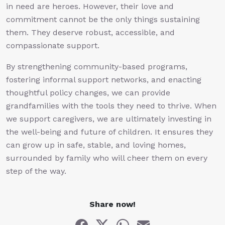
in need are heroes. However, their love and
commitment cannot be the only things sustaining
them. They deserve robust, accessible, and
compassionate support.
By strengthening community-based programs,
fostering informal support networks, and enacting
thoughtful policy changes, we can provide
grandfamilies with the tools they need to thrive. When
we support caregivers, we are ultimately investing in
the well-being and future of children. It ensures they
can grow up in safe, stable, and loving homes,
surrounded by family who will cheer them on every
step of the way.
Share now!