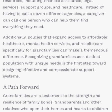
resources, including financial assistance, legal
services, support groups, and healthcare. Instead of
having to call a dozen different agencies, a caregiver
can call one person who can help them find
everything they need.
Additionally, policies that expand access to affordable
healthcare, mental health services, and respite care
specifically for grandfamilies can make a tremendous
difference. Recognizing grandfamilies as a distinct
population with unique needs is the first step toward
designing effective and compassionate support
systems.
A Path Forward
Grandfamilies are a testament to the strength and
resilience of family bonds. Grandparents and other
relatives who open their homes and hearts to children