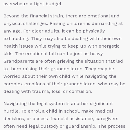
overwhelm a tight budget.
Beyond the financial strain, there are emotional and
physical challenges. Raising children is demanding at
any age. For older adults, it can be physically
exhausting. They may also be dealing with their own
health issues while trying to keep up with energetic
kids. The emotional toll can be just as heavy.
Grandparents are often grieving the situation that led
to them raising their grandchildren. They may be
worried about their own child while navigating the
complex emotions of their grandchildren, who may be
dealing with trauma, loss, or confusion.
Navigating the legal system is another significant
hurdle. To enroll a child in school, make medical
decisions, or access financial assistance, caregivers
often need legal custody or guardianship. The process