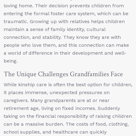
loving home. Their decision prevents children from
entering the formal foster care system, which can be
traumatic. Growing up with relatives helps children
maintain a sense of family identity, cultural
connection, and stability. They know they are with
people who love them, and this connection can make
a world of difference in their development and well-
being.
The Unique Challenges Grandfamilies Face
While kinship care is often the best option for children,
it places immense, unexpected pressures on
caregivers. Many grandparents are at or near
retirement age, living on fixed incomes. Suddenly
taking on the financial responsibility of raising children
can be a massive burden. The costs of food, clothing,
school supplies, and healthcare can quickly