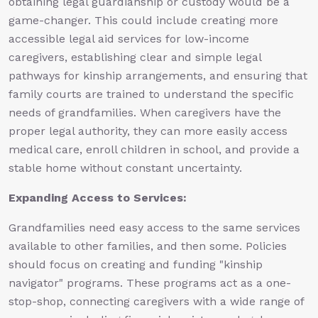
obtaining legal guardianship or custody would be a
game-changer. This could include creating more
accessible legal aid services for low-income
caregivers, establishing clear and simple legal
pathways for kinship arrangements, and ensuring that
family courts are trained to understand the specific
needs of grandfamilies. When caregivers have the
proper legal authority, they can more easily access
medical care, enroll children in school, and provide a
stable home without constant uncertainty.
Expanding Access to Services:
Grandfamilies need easy access to the same services
available to other families, and then some. Policies
should focus on creating and funding "kinship
navigator" programs. These programs act as a one-
stop-shop, connecting caregivers with a wide range of