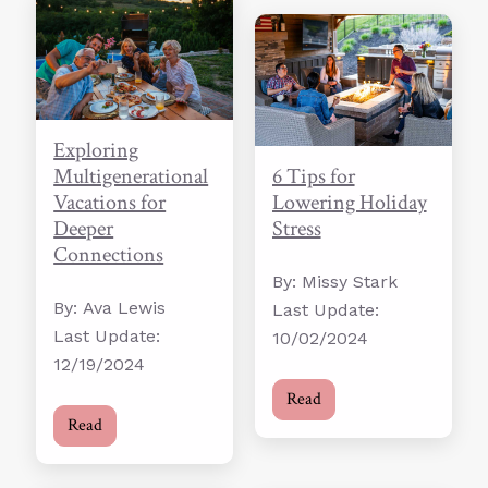
Exploring
Multigenerational
6 Tips for
Vacations for
Lowering Holiday
Deeper
Stress
Connections
By: Missy Stark
By: Ava Lewis
Last Update:
Last Update:
10/02/2024
12/19/2024
Read
Read