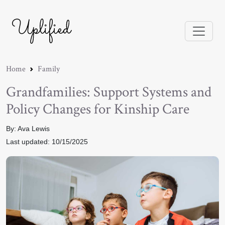
Home
Family
Grandfamilies: Support Systems and
Policy Changes for Kinship Care
By: Ava Lewis
Last updated: 10/15/2025