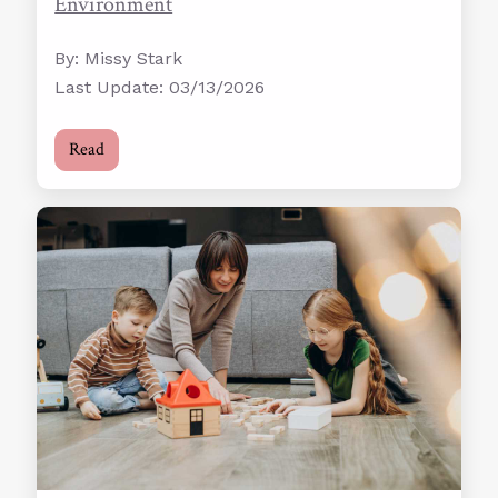
Environment
By: Missy Stark
Last Update: 03/13/2026
Read