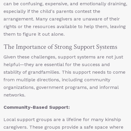
can be confusing, expensive, and emotionally draining,
especially if the child's parents contest the
arrangement. Many caregivers are unaware of their
rights or the resources available to help them, leaving
them to figure it out alone.
The Importance of Strong Support Systems
Given these challenges, support systems are not just
helpful—they are essential for the success and
stability of grandfamilies. This support needs to come
from multiple directions, including community
organizations, government programs, and informal
networks.
Community-Based Support:
Local support groups are a lifeline for many kinship
caregivers. These groups provide a safe space where