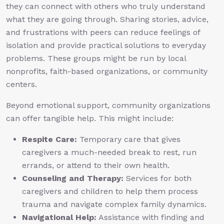
they can connect with others who truly understand
what they are going through. Sharing stories, advice,
and frustrations with peers can reduce feelings of
isolation and provide practical solutions to everyday
problems. These groups might be run by local
nonprofits, faith-based organizations, or community
centers.
Beyond emotional support, community organizations
can offer tangible help. This might include:
Respite Care:
Temporary care that gives
caregivers a much-needed break to rest, run
errands, or attend to their own health.
Counseling and Therapy:
Services for both
caregivers and children to help them process
trauma and navigate complex family dynamics.
Navigational Help:
Assistance with finding and