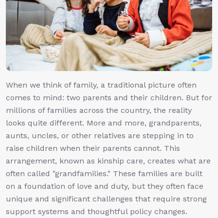
When we think of family, a traditional picture often
comes to mind: two parents and their children. But for
millions of families across the country, the reality
looks quite different. More and more, grandparents,
aunts, uncles, or other relatives are stepping in to
raise children when their parents cannot. This
arrangement, known as kinship care, creates what are
often called "grandfamilies." These families are built
on a foundation of love and duty, but they often face
unique and significant challenges that require strong
support systems and thoughtful policy changes.