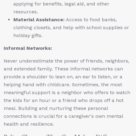
applying for benefits, legal aid, and other
resources.
Material Assistance:
Access to food banks,
clothing closets, and help with school supplies or
holiday gifts.
Informal Networks:
Never underestimate the power of friends, neighbors,
and extended family. These informal networks can
provide a shoulder to lean on, an ear to listen, or a
helping hand with childcare. Sometimes, the most
meaningful support is a neighbor who offers to watch
the kids for an hour or a friend who drops off a hot
meal. Building and nurturing these personal
connections is crucial for a caregiver's own mental
health and resilience.