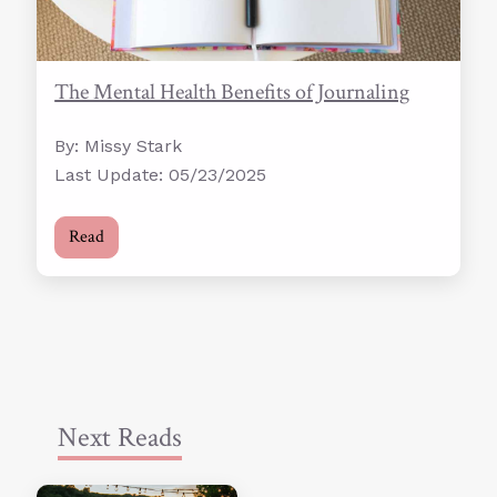
The Mental Health Benefits of Journaling
By: Missy Stark
Last Update: 05/23/2025
Read
Next Reads