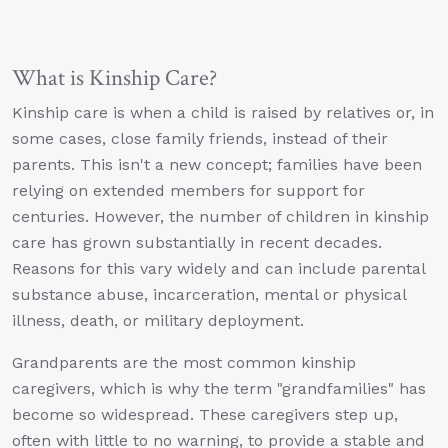
What is Kinship Care?
Kinship care is when a child is raised by relatives or, in
some cases, close family friends, instead of their
parents. This isn't a new concept; families have been
relying on extended members for support for
centuries. However, the number of children in kinship
care has grown substantially in recent decades.
Reasons for this vary widely and can include parental
substance abuse, incarceration, mental or physical
illness, death, or military deployment.
Grandparents are the most common kinship
caregivers, which is why the term "grandfamilies" has
become so widespread. These caregivers step up,
often with little to no warning, to provide a stable and