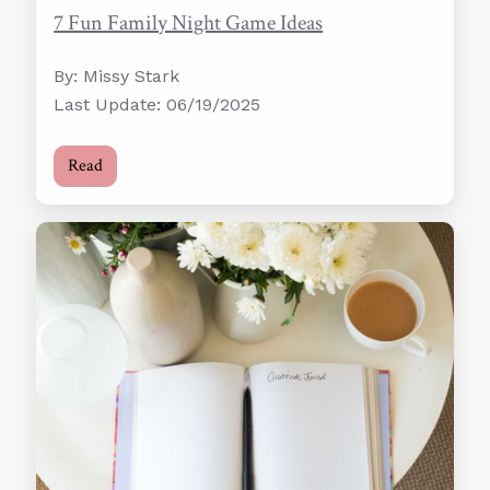
7 Fun Family Night Game Ideas
By: Missy Stark
Last Update: 06/19/2025
Read